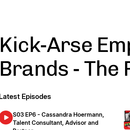
Kick-Arse Em
Brands - The 
Latest Episodes
S03 EP6 - Cassandra Hoermann,
Talent Consultant, Advisor and