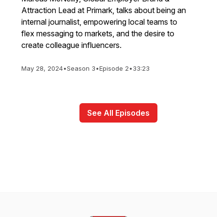
Attraction Lead at Primark, talks about being an
internal journalist, empowering local teams to
flex messaging to markets, and the desire to
create colleague influencers.
May 28, 2024
•
Season 3
•
Episode 2
•
33:23
See All Episodes