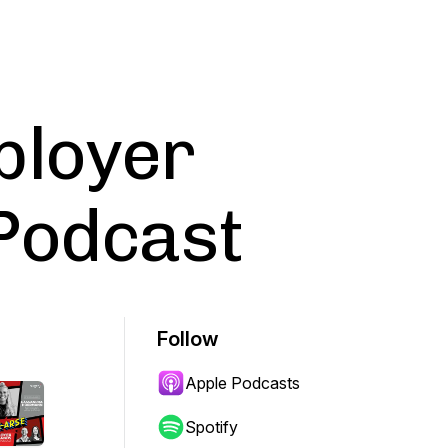
ployer
Podcast
Follow
Apple Podcasts
Spotify