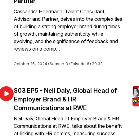
Partner
Cassandra Hoermann, Talent Consultant,
Advisor and Partner, delves into the complexities
of building a strong employer brand during times
of growth, maintaining authenticity while
evolving, and the significance of feedback and
reviews on a comp...
October 15, 2024
•
Season 3
•
Episode 6
•
29:33
S03 EP5 - Neil Daly, Global Head of
Employer Brand & HR
Communications at RWE
Neil Daly, Global Head of Employer Brand & HR
Communications at RWE, talks about the benefit
of linking with HR comms, measuring success,