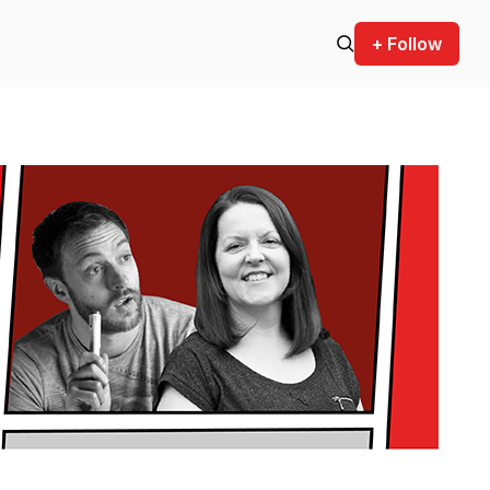
+ Follow