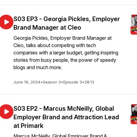
S03 EP3 - Georgia Pickles, Employer
Brand Manager at Cleo
Georgia Pickles, Employer Brand Manager at
Cleo, talks about competing with tech
companies with a larger budget, getting inspiring
stories from busy people, the power of speedy
blogs and much more.
June 19, 2024
•
Season 3
•
Episode 3
•
28:13
S03 EP2 - Marcus McNeilly, Global
Employer Brand and Attraction Lead
at Primark
Marcus McNeilly, Global Employer Brand &