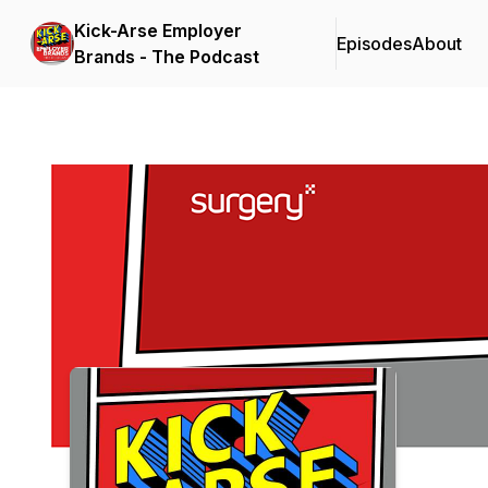
Kick-Arse Employer
Episodes
About
Brands - The Podcast
Podcast Background Image