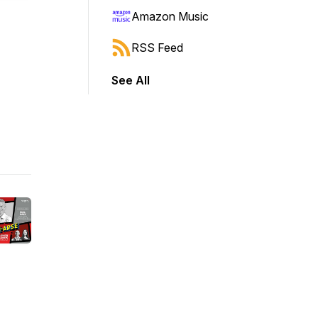
Amazon Music
RSS Feed
See All