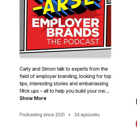
Carly and Simon talk to experts from the
field of employer branding, looking for top
tips, interesting stories and embarrassing
f#ck ups – all to help you build your own
kick-arse employer brand 💪
Show More
Podcasting since 2021
•
24 episodes