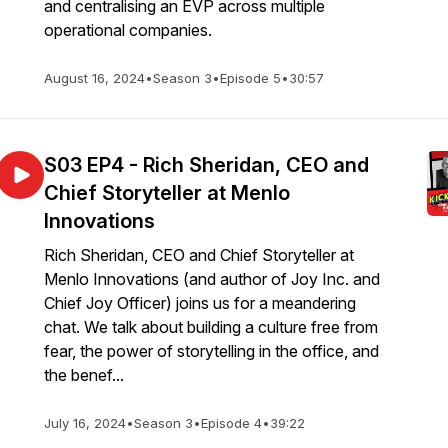
and centralising an EVP across multiple
operational companies.
August 16, 2024
•
Season 3
•
Episode 5
•
30:57
S03 EP4 - Rich Sheridan, CEO and
Chief Storyteller at Menlo
Innovations
Rich Sheridan, CEO and Chief Storyteller at
Menlo Innovations (and author of Joy Inc. and
Chief Joy Officer) joins us for a meandering
chat. We talk about building a culture free from
fear, the power of storytelling in the office, and
the benef...
July 16, 2024
•
Season 3
•
Episode 4
•
39:22