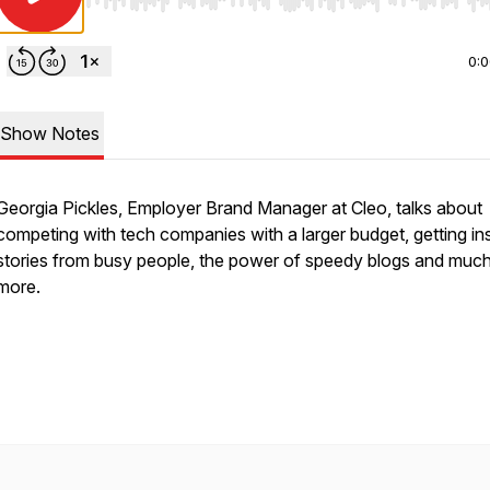
Use Left/Right to seek, Home/End to jump to start o
0:
Show Notes
Georgia Pickles, Employer Brand Manager at Cleo, talks about
competing with tech companies with a larger budget, getting ins
stories from busy people, the power of speedy blogs and muc
more.