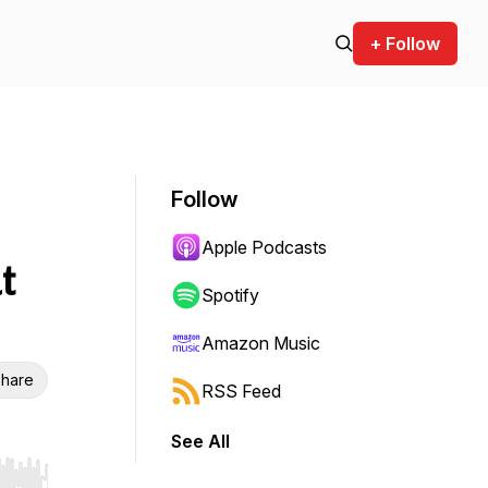
+ Follow
Follow
Apple Podcasts
t
Spotify
Amazon Music
hare
RSS Feed
See All