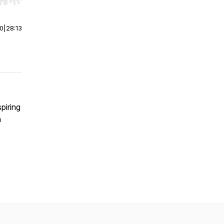
r end. Hold shift to jump forward or backward.
00
|
28:13
piring
h