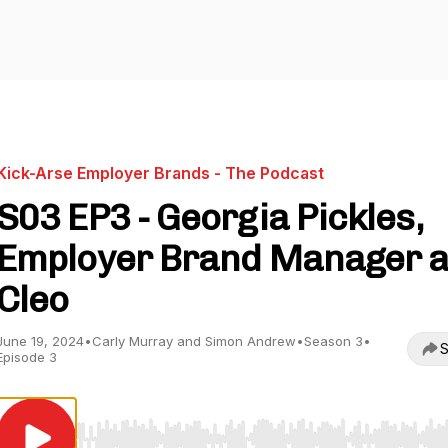
Kick-Arse Employer Brands - The Podcast
S03 EP3 - Georgia Pickles,
Employer Brand Manager a
Cleo
June 19, 2024
•
Carly Murray and Simon Andrew
•
Season 3
•
S
Episode 3