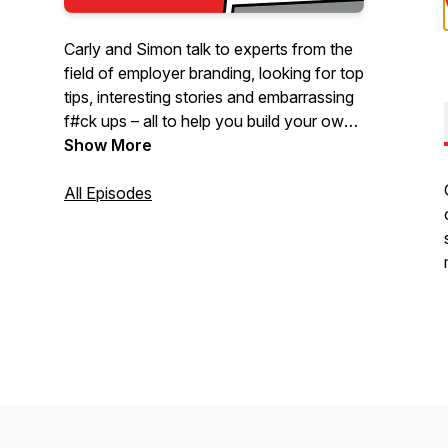
Carly and Simon talk to experts from the
field of employer branding, looking for top
tips, interesting stories and embarrassing
f#ck ups – all to help you build your own
kick-arse employer brand 💪
Show More
All Episodes