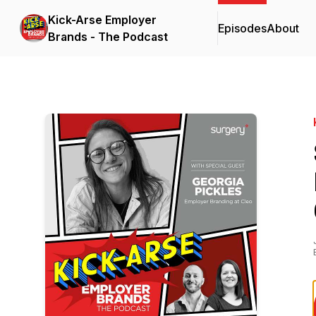
Kick-Arse Employer
Episodes
About
Brands - The Podcast