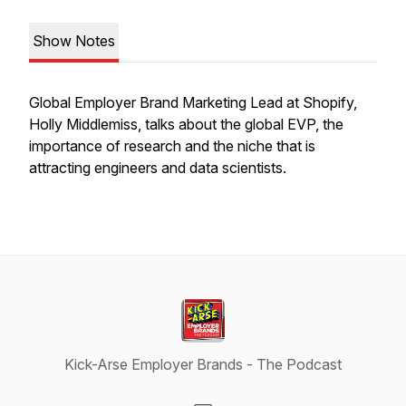
Show Notes
Global Employer Brand Marketing Lead at Shopify,
Holly Middlemiss, talks about the global EVP, the
importance of research and the niche that is
attracting engineers and data scientists.
Kick-Arse Employer Brands - The Podcast