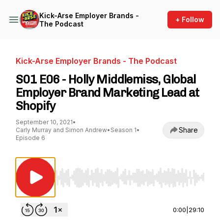
Kick-Arse Employer Brands -
+ Follow
The Podcast
Kick-Arse Employer Brands - The Podcast
S01 E06 - Holly Middlemiss, Global
Employer Brand Marketing Lead at
Shopify
September 10, 2021
•
Share
Carly Murray and Simon Andrew
•
Season 1
•
Episode 6
Use Left/Right to seek, Home/End to jump to st
0:00
|
29:10